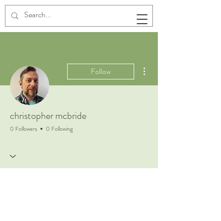
More actions
Follow
christopher mcbride
0 Followers
0 Following