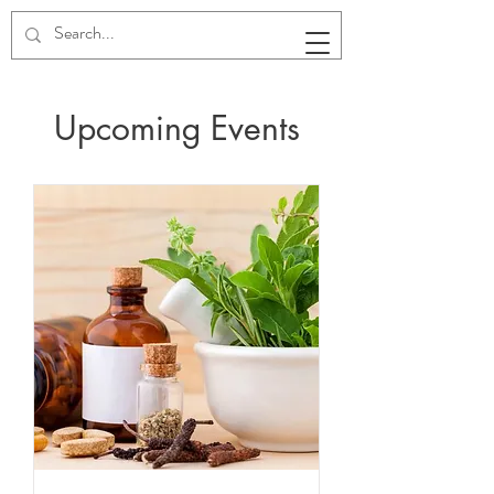
Upcoming Events